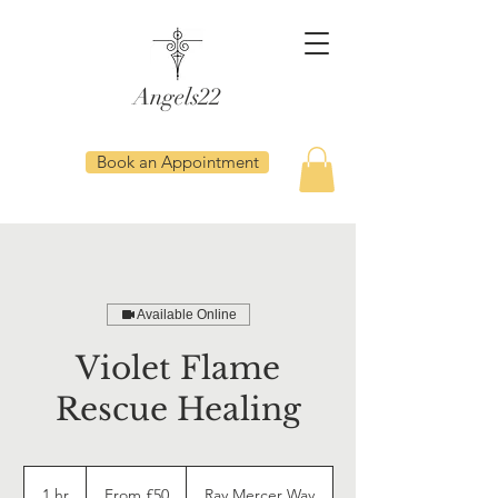
Angels22
Book an Appointment
Available Online
Violet Flame
Rescue Healing
From
50
1 hr
1
From £50
Ray Mercer Way
British