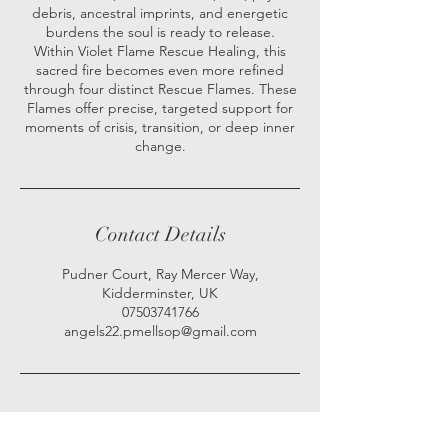
debris, ancestral imprints, and energetic
burdens the soul is ready to release.
Within Violet Flame Rescue Healing, this
sacred fire becomes even more refined
through four distinct Rescue Flames. These
Flames offer precise, targeted support for
moments of crisis, transition, or deep inner
Contact Details
Pudner Court, Ray Mercer Way,
Kidderminster, UK
07503741766
angels22.pmellsop@gmail.com