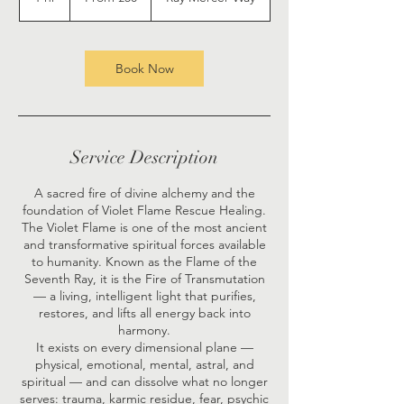
pounds
h
Book Now
Service Description
A sacred fire of divine alchemy and the
foundation of Violet Flame Rescue Healing.
The Violet Flame is one of the most ancient
and transformative spiritual forces available
to humanity. Known as the Flame of the
Seventh Ray, it is the Fire of Transmutation
— a living, intelligent light that purifies,
restores, and lifts all energy back into
harmony.
It exists on every dimensional plane —
physical, emotional, mental, astral, and
spiritual — and can dissolve what no longer
serves: trauma, karmic residue, fear, psychic