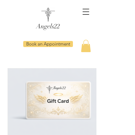
Angels22
Book an Appointment