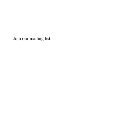
Join our mailing list
Email
*
Subscribe
I want to subscribe to your 
mailing list.
Get in Touch
Bromsgrove, Kidderminster, Worcester
07770 225603