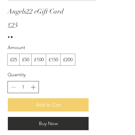
Angels22 eGift Card
£25
Amount
£25
£50
£100
£150
£200
Quantity
Add to Cart
Buy Now