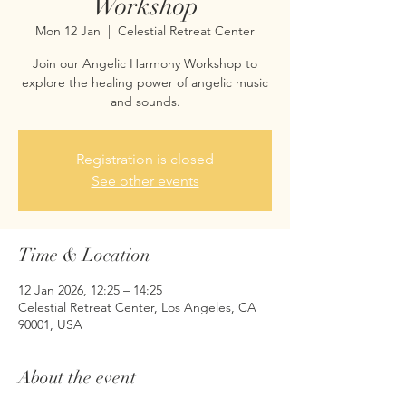
Workshop
Mon 12 Jan
  |  
Celestial Retreat Center
Join our Angelic Harmony Workshop to
explore the healing power of angelic music
and sounds.
Registration is closed
See other events
Time & Location
12 Jan 2026, 12:25 – 14:25
Celestial Retreat Center, Los Angeles, CA
90001, USA
About the event