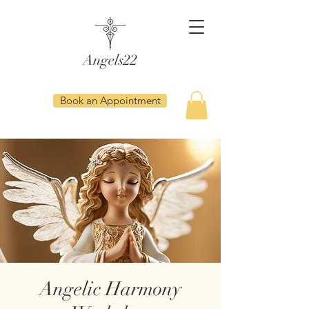
Angels22
Book an Appointment
Angelic Harmony