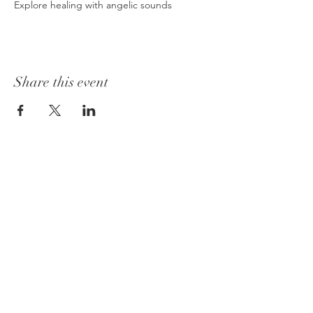
Explore healing with angelic sounds
Share this event
Join our mailing list
Email
*
Subscribe
I want to subscribe to your 