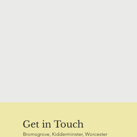
Get in Touch
Bromsgrove, Kidderminster, Worcester