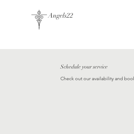
Angels22
Schedule your service
Check out our availability and boo