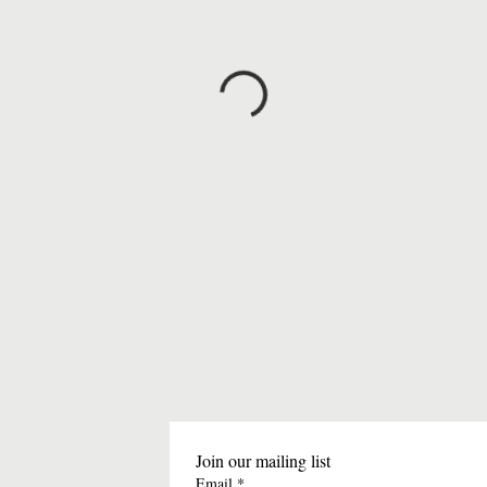
Join our mailing list
Email
*