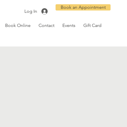
Book an Appointment
Log In
Book Online
Contact
Events
Gift Card