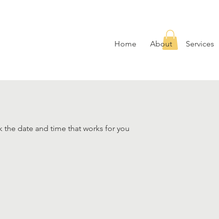
Home
About
Services
k the date and time that works for you